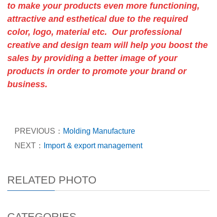
to make your products even more functioning,
attractive and esthetical due to the required
color, logo, material etc. Our professional
creative and design team will help you boost the
sales by providing a better image of your
products in order to promote your brand or
business.
PREVIOUS：
Molding Manufacture
NEXT：
Import & export management
RELATED PHOTO
CATEGORIES