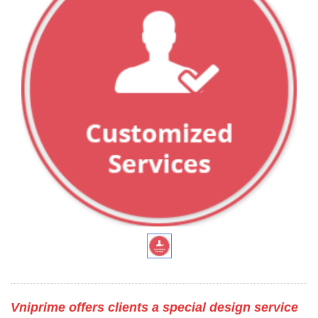
Vniprime offers clients a special design service