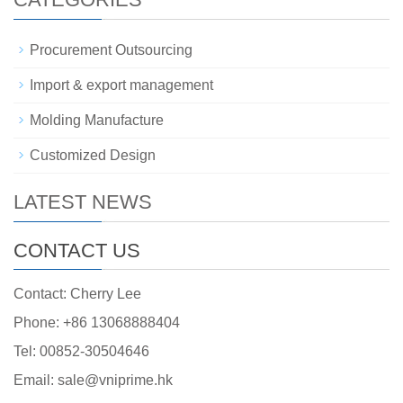
Procurement Outsourcing
Import & export management
Molding Manufacture
Customized Design
LATEST NEWS
CONTACT US
Contact: Cherry Lee
Phone: +86 13068888404
Tel: 00852-30504646
Email: sale@vniprime.hk