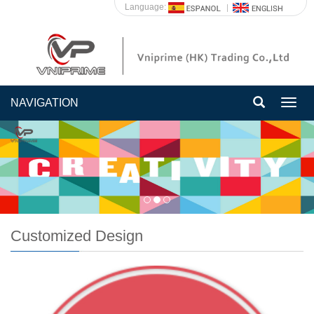
Language:
NAVIGATION
Togg
navig
Customized Design