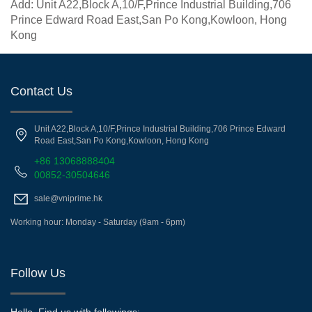
Add: Unit A22,Block A,10/F,Prince Industrial Building,706
Prince Edward Road East,San Po Kong,Kowloon, Hong
Kong
Contact Us
Unit A22,Block A,10/F,Prince Industrial Building,706 Prince Edward
Road East,San Po Kong,Kowloon, Hong Kong
+86 13068888404
00852-30504646
sale@vniprime.hk
Working hour: Monday - Saturday (9am - 6pm)
Follow Us
Hello, Find us with followings: